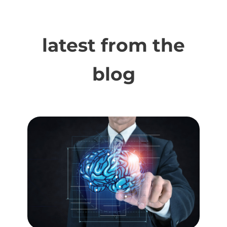
latest from the
blog