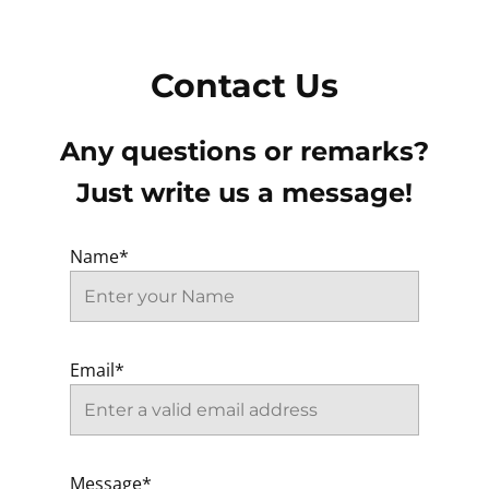
Contact Us
Any questions or remarks?
Just write us a message!
Name*
Email*
Message*