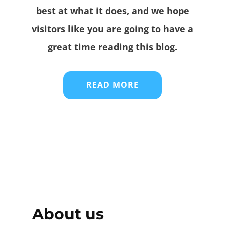
best at what it does, and we hope
visitors like you are going to have a
great time reading this blog.
READ MORE
About us