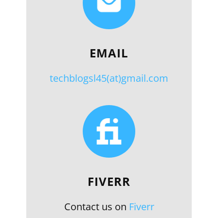
EMAIL
techblogsl45(at)gmail.com
FIVERR
Contact us on
Fiverr