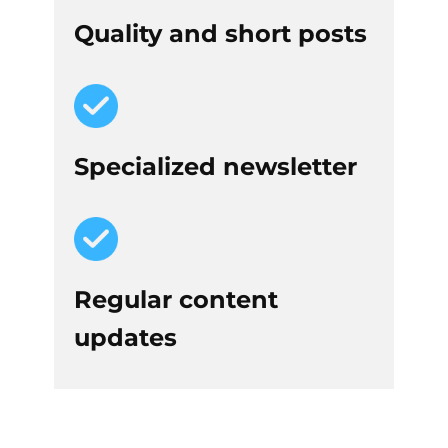
Quality and short posts
Specialized newsletter
Regular content
updates