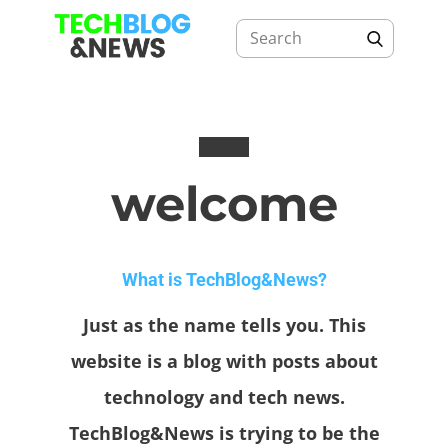
welcome
What is TechBlog&News?
Just as the name tells you. This
website is a blog with posts about
technology and tech news.
TechBlog&News is trying to be the