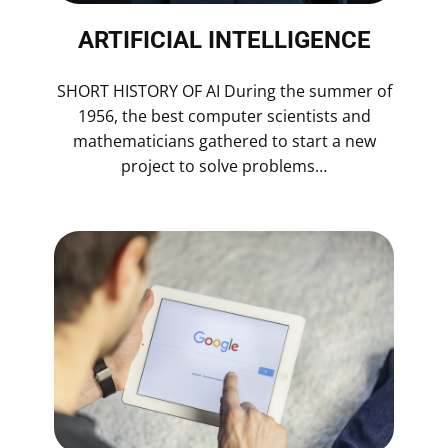
ARTIFICIAL INTELLIGENCE
SHORT HISTORY OF AI During the summer of
1956, the best computer scientists and
mathematicians gathered to start a new
project to solve problems…