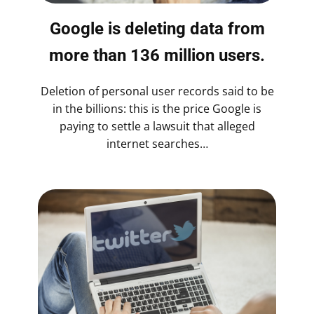
Google is deleting data from
more than 136 million users.
Deletion of personal user records said to be
in the billions: this is the price Google is
paying to settle a lawsuit that alleged
internet searches…