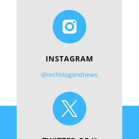
INSTAGRAM
@techblogandnews