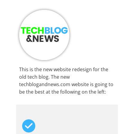
This is the new website redesign for the
old tech blog. The new
techblogandnews.com website is going to
be the best at the following on the left: