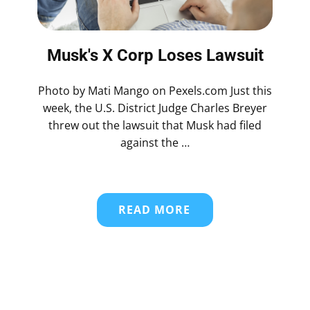
Musk's X Corp Loses Lawsuit
Photo by Mati Mango on Pexels.com Just this
week, the U.S. District Judge Charles Breyer
threw out the lawsuit that Musk had filed
against the …
READ MORE