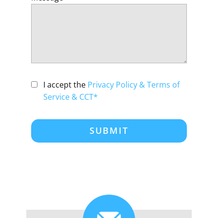
I accept the
Privacy Policy & Terms of
Service & CCT*
SUBMIT