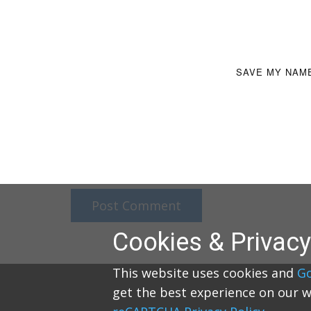
SAVE MY NAME
Post Comment
Cookies & Privacy
This website uses cookies and
G
get the best experience on our w