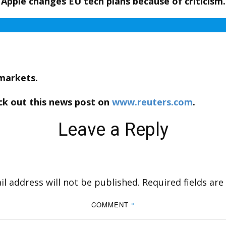
Apple changes EU tech plans because of criticism.
 markets.
ck out this news post on
www.reuters.com
.
Leave a Reply
l address will not be published.
Required fields ar
COMMENT
*