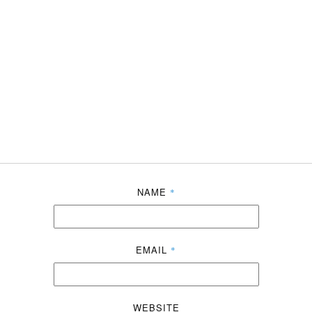
NAME
*
EMAIL
*
WEBSITE