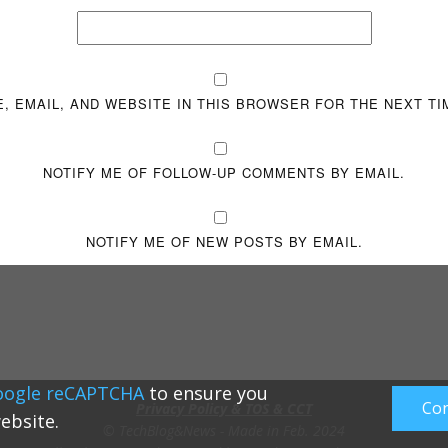
, EMAIL, AND WEBSITE IN THIS BROWSER FOR THE NEXT TI
NOTIFY ME OF FOLLOW-UP COMMENTS BY EMAIL.
NOTIFY ME OF NEW POSTS BY EMAIL.
oogle reCAPTCHA
to ensure you
Con
Privacy Policy & TOS & CCT
ebsite.
© TechBlog&News - Made in Feb. 2024