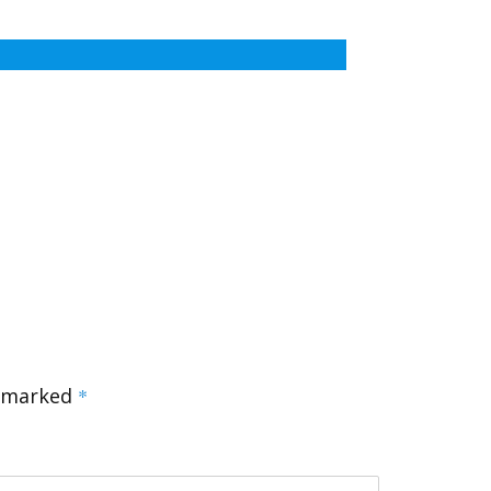
e marked
*