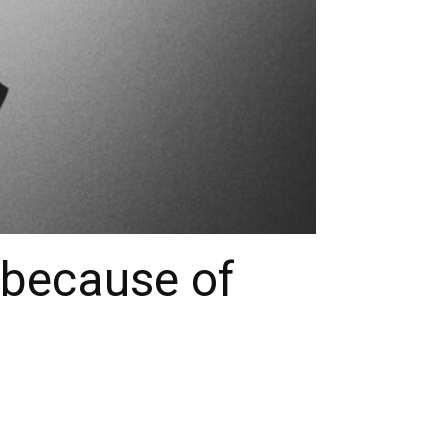
 because of