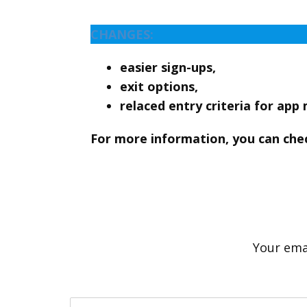
CHANGES:
easier sign-ups,
exit options,
relaced entry criteria for app
For more information, you can che
Your emai