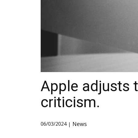
Apple adjusts 
criticism.
News
06/03/2024