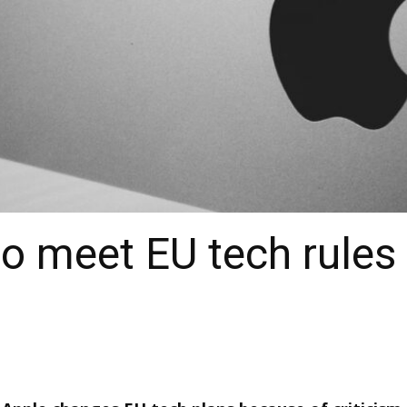
to meet EU tech rules