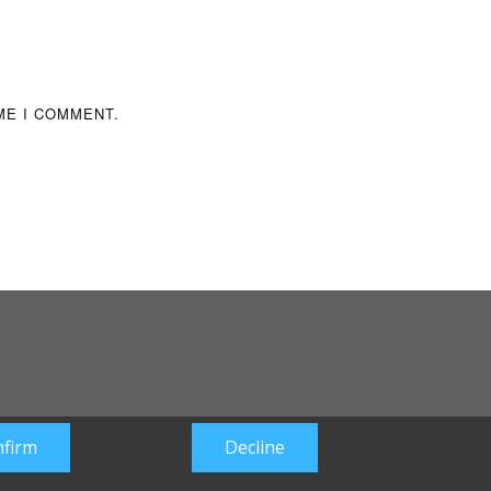
ME I COMMENT.
firm
Decline