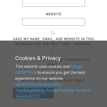
WEBSITE
SAVE MY NAME, EMAIL, AND WEBSITE IN THIS
BROWSER FOR THE NEXT TIME I COMMENT.
Cookies & Privacy
NOTIFY ME OF FOLLOW-UP COMMENTS BY
EMAIL.
This website uses cookies and
Google
reCAPTCHA
to ensure you get the best
experience on our website.
NOTIFY ME OF NEW POSTS BY EMAIL.
reCAPTCHA Privacy Policy
TechBlog&News Privacy Policy & Terms of
Post Comment
Service & CCT