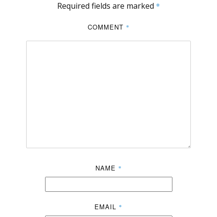
Required fields are marked
*
COMMENT
*
NAME
*
EMAIL
*