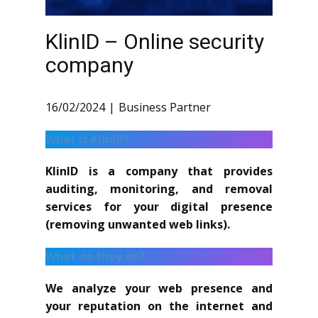
KlinID – Online security
company
16/02/2024
Business Partner
What is KlinID?
KlinID is a company that provides
auditing, monitoring, and removal
services for your digital presence
(removing unwanted web links).
What do they do?
We analyze your web presence and
your reputation on the internet and