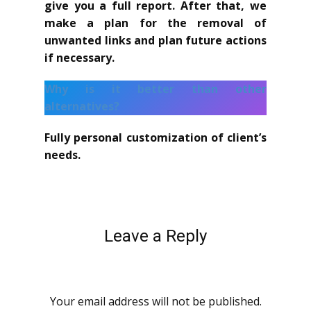
give you a full report. After that, we
make a plan for the removal of
unwanted links and plan future actions
if necessary.
Why is it better than other
alternatives?
Fully personal customization of client’s
needs.
Leave a Reply
Your email address will not be published.